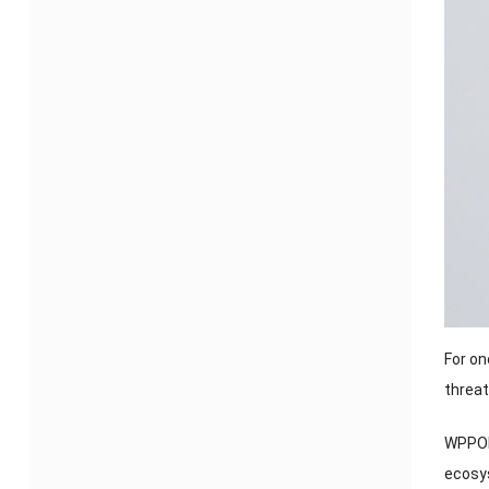
For on
threa
WPPOP’
ecosy