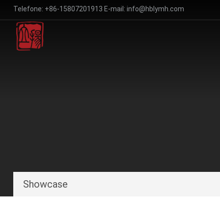
Telefone:
+86-15807201913
E-mail:
info@hblymh.com
Showcase