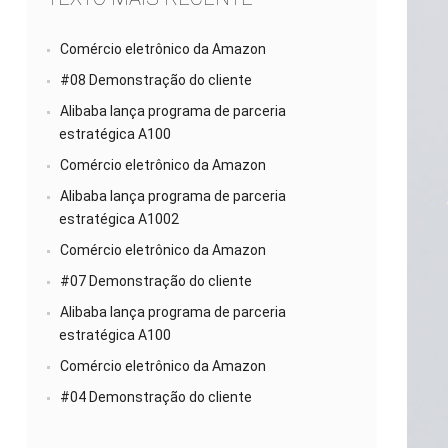
Comércio eletrônico da Amazon
#08 Demonstração do cliente
Alibaba lança programa de parceria
estratégica A100
Comércio eletrônico da Amazon
Alibaba lança programa de parceria
estratégica A1002
Comércio eletrônico da Amazon
#07 Demonstração do cliente
Alibaba lança programa de parceria
estratégica A100
Comércio eletrônico da Amazon
#04 Demonstração do cliente