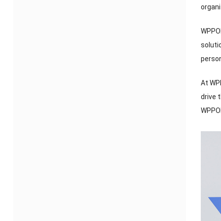
organi
WPPOP 
soluti
perso
At WP
drive 
WPPOP 