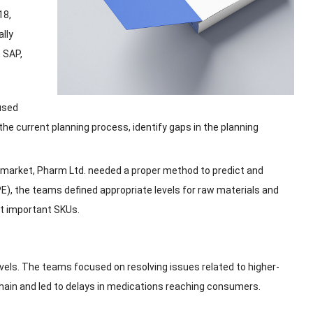
18,
ally
,
SAP
,
used
 the current planning process
,
identify gaps in the planning
 market
,
Pharm Ltd
.
needed a proper method to predict and
PE
),
the teams defined appropriate levels for raw materials and
st important SKUs
.
vels
.
The teams focused on resolving issues related to higher-
chain and led to delays in medications reaching consumers
.