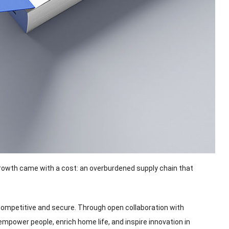
growth came with a cost
:
an overburdened supply chain that
 competitive and secure
.
Through open collaboration with
 empower people
,
enrich home life
,
and inspire innovation in