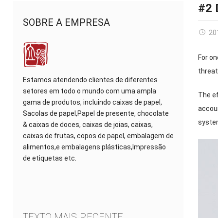
#2 
SOBRE A EMPRESA
20
For on
threa
Estamos atendendo clientes de diferentes
setores em todo o mundo com uma ampla
The ef
gama de produtos, incluindo caixas de papel,
accou
Sacolas de papel,Papel de presente, chocolate
syst
& caixas de doces, caixas de joias, caixas,
caixas de frutas, copos de papel, embalagem de
alimentos,e embalagens plásticas,Impressão
de etiquetas etc.
TEXTO MAIS RECENTE