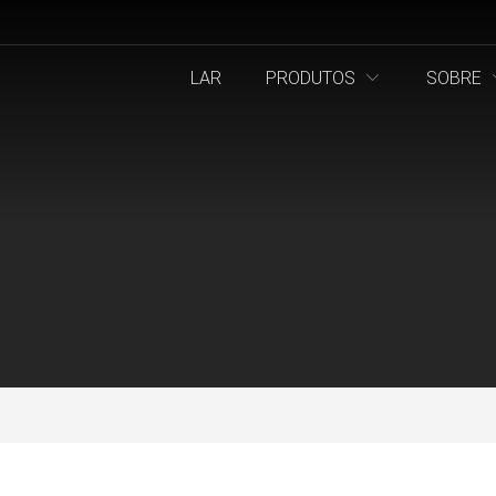
LAR
PRODUTOS
SOBRE