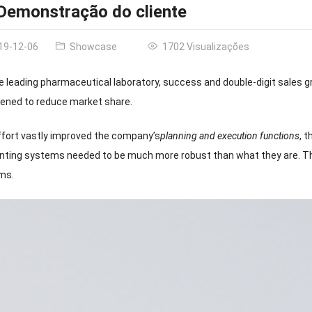
Demonstração do cliente
19-12-06
Showcase
1702 Visualizações
e leading pharmaceutical laboratory
,
success and double-digit sales 
tened to reduce market share
.
fort vastly improved the company’s
planning and execution functions
,
t
nting systems needed to be much more robust than what they are
.
Th
ems
.