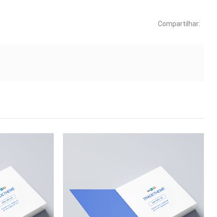
Compartilhar: