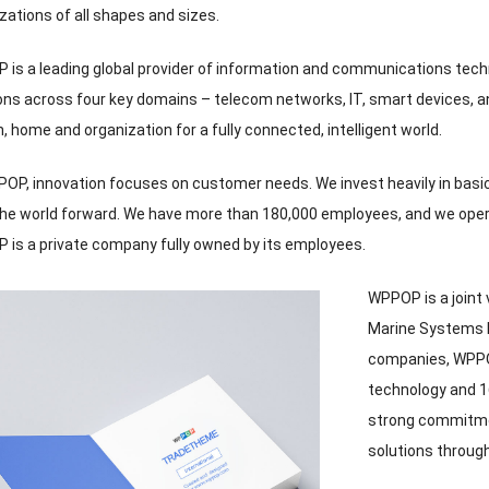
zations of all shapes and sizes
.
is a leading global provider of information and communications tec
ons across four key domains – telecom networks
,
IT
,
smart devices
,
a
n
,
home and organization for a fully connected
,
intelligent world
.
POP
,
innovation focuses on customer needs
.
We invest heavily in bas
the world forward
.
We have more than
180,000
employees
,
and we oper
is a private company fully owned by its employees
.
WPPOP is a joint
Marine Systems 
companies
,
WPPO
technology and
1
strong commitme
solutions throug