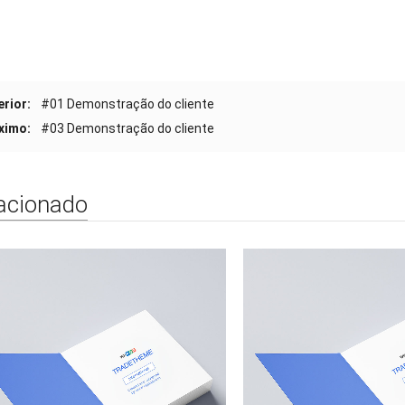
erior:
#01 Demonstração do cliente
ximo:
#03 Demonstração do cliente
acionado