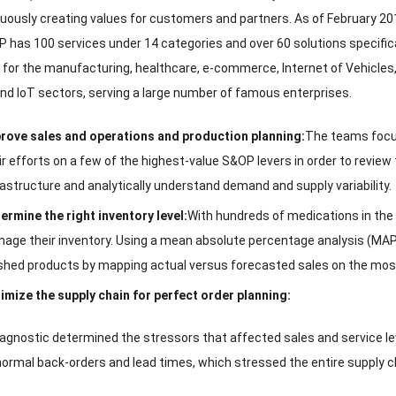
uously creating values for customers and partners
.
As of February
20
P has
100
services under
14
categories and over
60
solutions specific
 for the manufacturing
,
healthcare
,
e-commerce
,
Internet of Vehicles
nd IoT sectors
,
serving a large number of famous enterprises
.
rove sales and operations and production planning
:
The teams foc
ir efforts on a few of the highest-value S
&
OP levers in order to review
rastructure and analytically understand demand and supply variability
.
ermine the right inventory level
:
With hundreds of medications in the
age their inventory
.
Using a mean absolute percentage analysis
(
MA
ished products by mapping actual versus forecasted sales on the mo
imize the supply chain for perfect order planning
:
agnostic determined the stressors that affected sales and service le
ormal back-orders and lead times
,
which stressed the entire supply 