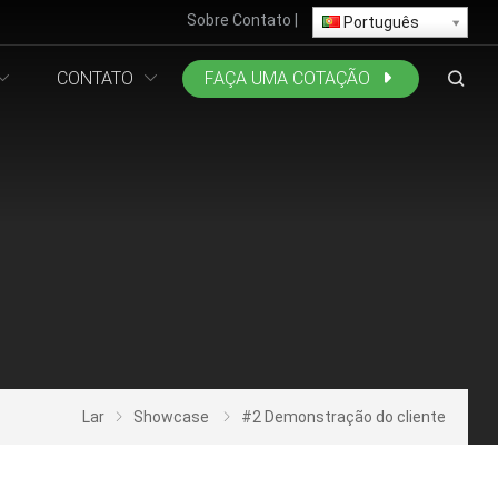
Sobre
Contato
|
Português
CONTATO
FAÇA UMA COTAÇÃO
Lar
Showcase
#2 Demonstração do cliente