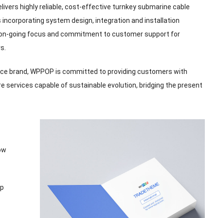
vers highly reliable
,
cost-effective turnkey submarine cable
 incorporating system design
,
integration and installation
 on-going focus and commitment to customer support for
rs
.
ice brand
,
WPPOP is committed to providing customers with
re services capable of sustainable evolution
,
bridging the present
ow
op