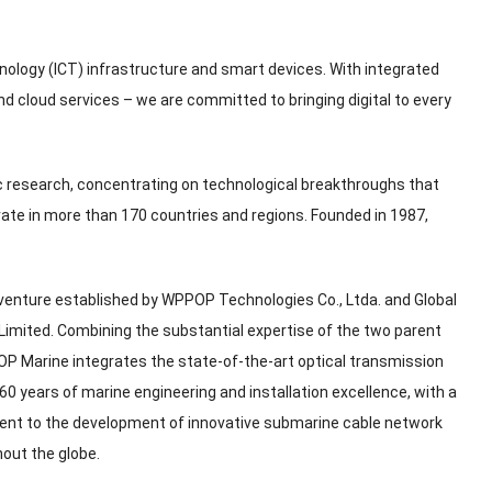
hnology
(
ICT
)
infrastructure and smart devices
.
With integrated
nd cloud services – we are committed to bringing digital to every
ic research
,
concentrating on technological breakthroughs that
ate in more than
170
countries and regions
.
Founded in
1987,
 venture established by WPPOP Technologies Co.
, Ltda.
and Global
Limited
.
Combining the substantial expertise of the two parent
P Marine integrates the state-of-the-art optical transmission
60
years of marine engineering and installation excellence
,
with a
nt to the development of innovative submarine cable network
hout the globe
.