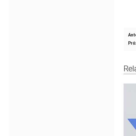
Ant
Pró
Rel