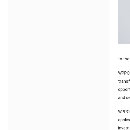
to the
WPPOP
transf
opport
and se
WPPOP 
applic
inves