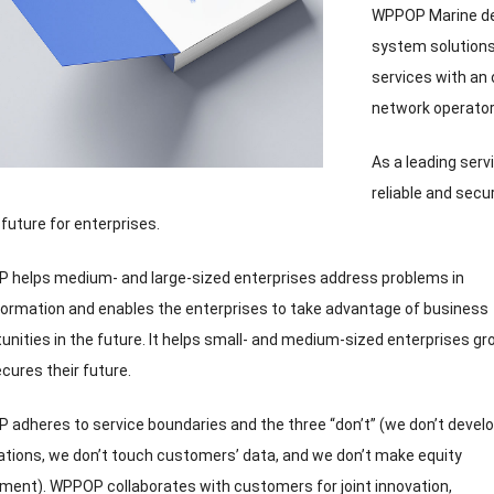
WPPOP Marine deli
system solutions
services with an
network operato
As a leading serv
reliable and secu
 future for enterprises
.
 helps medium
-
and large-sized enterprises address problems in
ormation and enables the enterprises to take advantage of business
unities in the future
.
It helps small
-
and medium-sized enterprises gr
cures their future
.
adheres to service boundaries and the three “don’t”
(
we don’t devel
ations
,
we don’t touch customers’ data
,
and we don’t make equity
tment
).
WPPOP collaborates with customers for joint innovation
,