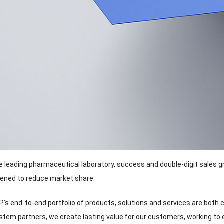
e leading pharmaceutical laboratory
,
success and double-digit sales 
tened to reduce market share
.
s end-to-end portfolio of products
,
solutions and services are both
stem partners
,
we create lasting value for our customers
,
working to