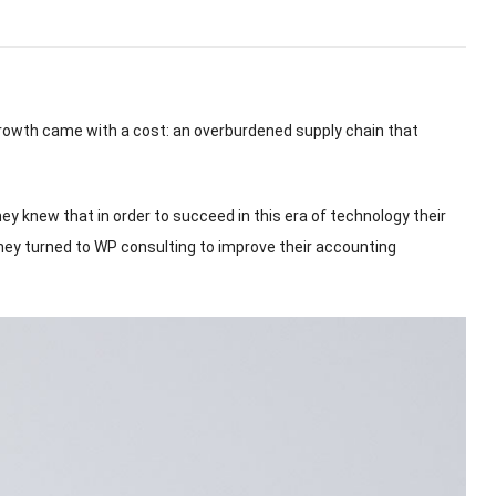
growth came with a cost
:
an overburdened supply chain that
hey knew that in order to succeed in this era of technology their
ey turned to WP consulting to improve their accounting