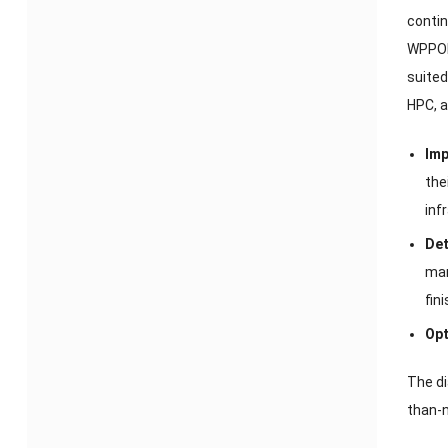
contin
WPPO
suited
HPC
,
a
Imp
the
inf
Det
man
fin
Opt
The di
than-n