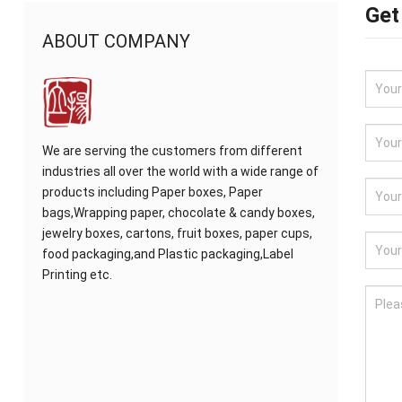
Get
ABOUT COMPANY
We are serving the customers from different
industries all over the world with a wide range of
products including Paper boxes, Paper
bags,Wrapping paper, chocolate & candy boxes,
jewelry boxes, cartons, fruit boxes, paper cups,
food packaging,and Plastic packaging,Label
Printing etc.