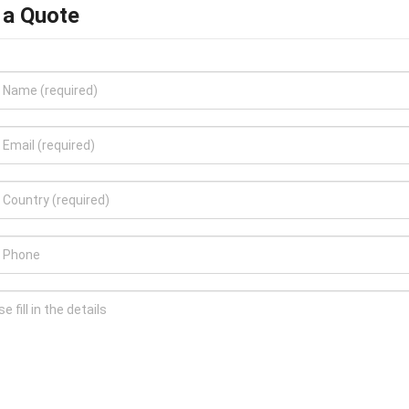
 a Quote