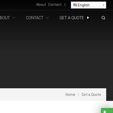
About
Contact
|
English
BOUT
CONTACT
GET A QUOTE
Home
Get a Quote