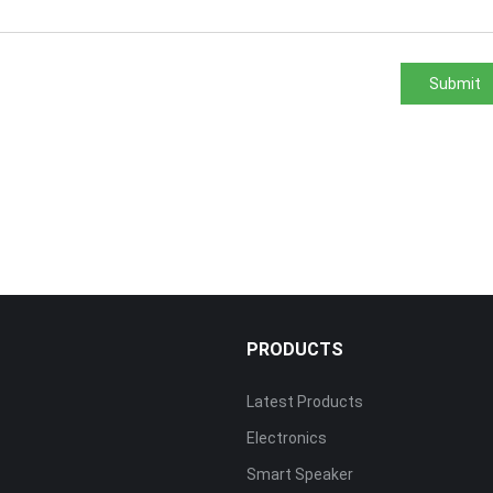
Submit
PRODUCTS
Latest Products
Electronics
s
Smart Speaker