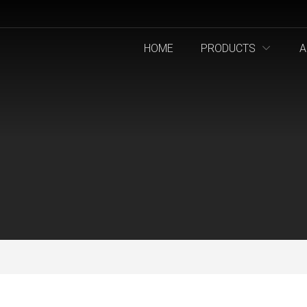
HOME
PRODUCTS
A