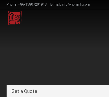
Phone:
+86-15807201913
E-mail:
info@hblymh.com
Get a Quote