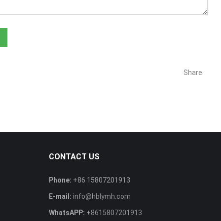
Share:
CONTACT US
Phone:
+86 15807201913
E-mail:
info@hblymh.com
WhatsAPP:
+8615807201913