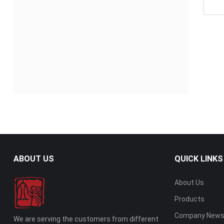
ABOUT US
QUICK LINKS
About Us
Products
Company New
We are serving the customers from different