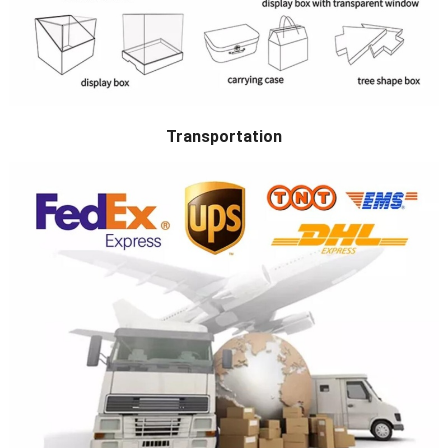
Transportation