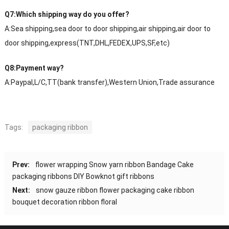
Q7:Which shipping way do you offer?
A:Sea shipping,sea door to door shipping,air shipping,air door to
door shipping,express(TNT,DHL,FEDEX,UPS,SF,etc)
Q8:Payment way?
A:Paypal,L/C,TT(bank transfer),Western Union,Trade assurance
Tags:
packaging ribbon
Prev:
flower wrapping Snow yarn ribbon Bandage Cake
packaging ribbons DIY Bowknot gift ribbons
Next:
snow gauze ribbon flower packaging cake ribbon
bouquet decoration ribbon floral