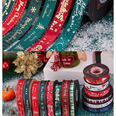
Certification
BSCI, ISO9001/14001,BV TUV SGS FSCetc.
Moq
500 pieces