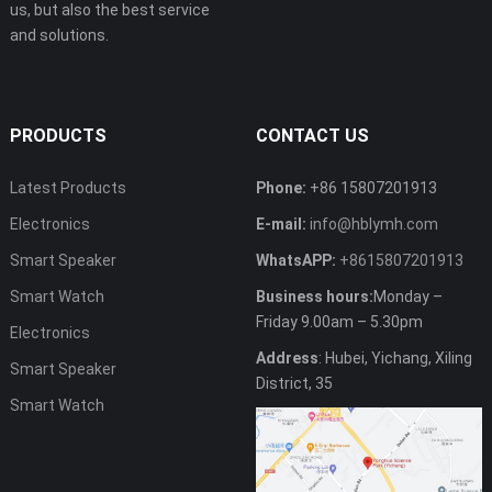
us, but also the best service
and solutions.
PRODUCTS
CONTACT US
Latest Products
Phone:
+86 15807201913
Electronics
E-mail:
info@hblymh.com
Smart Speaker
WhatsAPP:
+8615807201913
Smart Watch
Business hours:
Monday –
Friday 9.00am – 5.30pm
Electronics
Address
: Hubei, Yichang, Xiling
Smart Speaker
District, 35
Smart Watch