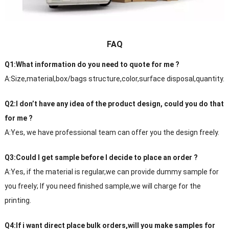
FAQ
Q1:What information do you need to quote for me ?
A:Size,material,box/bags structure,color,surface disposal,quantity.
Q2:I don’t have any idea of the product design, could you do that
for me ?
A:Yes, we have professional team can offer you the design freely.
Q3:Could I get sample before I decide to place an order ?
A:Yes, if the material is regular,we can provide dummy sample for
you freely; If you need finished sample,we will charge for the
printing.
Q4:If i want direct place bulk orders,will you make samples for