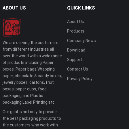
ABOUT US
QUICK LINKS
About Us
Products
Company News
We are serving the customers
from different industries all
Download
over the world with a wide range
Support
of products including Paper
boxes, Paper bags,Wrapping
Contact Us
paper, chocolate & candy boxes,
Privacy Policy
jewelry boxes, cartons, fruit
boxes, paper cups, food
packaging,and Plastic
packaging,Label Printing etc.
Our goal is not only to provide
the best packaging products to
the customers who work with