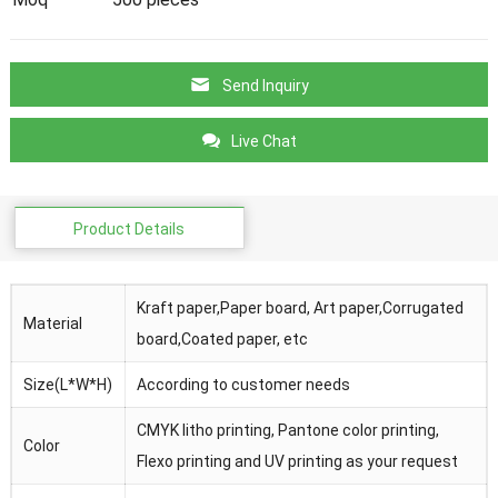
Send Inquiry
Live Chat
Product Details
Kraft paper,Paper board, Art paper,Corrugated
Material
board,Coated paper, etc
Size(L*W*H)
According to customer needs
CMYK litho printing, Pantone color printing,
Color
Flexo printing and UV printing as your request