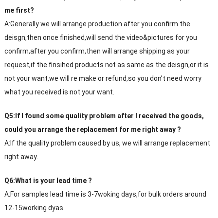
me first?
A:Generally we will arrange production after you confirm the
deisgn,then once finished,will send the video&pictures for you
confirm,after you confirm,then will arrange shipping as your
request,if the finsihed products not as same as the deisgn,or it is
not your want,we will re make or refund,so you don’t need worry
what you received is not your want.
Q5:If I found some quality problem after I received the goods,
could you arrange the replacement for me right away ?
A:If the quality problem caused by us, we will arrange replacement
right away.
Q6:What is your lead time ?
A:For samples lead time is 3-7woking days,for bulk orders around
12-15working dyas.