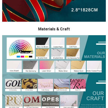
Materials & Craft