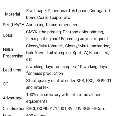
Kraft paper,Paper board, Art paper,Corrugated
Material
board,Coated paper, etc
Size(L*W*H)
According to customer needs
CMYK litho printing, Pantone color printing,
Color
Flexo printing and UV printing as your request
Glossy/Matt Varnish, Glossy/Matt Lamination,
Finish
Gold/sliver foil stamping, Spot UV, Embossed,
Processing
etc.
5 working days for samples; 10 working days
Lead time
for mass production
Strict quality control under SGS, FSC, ISO9001
QC
and Intertek.
100% manufactory with lots of advanced
Advantage
equipments
Certification
BSCI, ISO9001/14001,BV TUV SGS FSCetc.
Moq
500 pieces