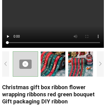
Christmas gift box ribbon flower
wrapping ribbons red green bouquet
Gift packaging DIY ribbon