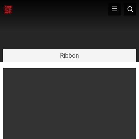
Ribbon