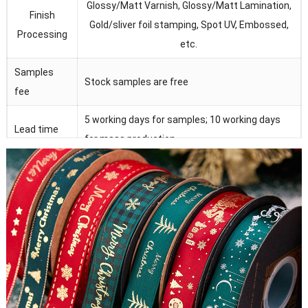
Glossy/Matt Varnish, Glossy/Matt Lamination,
Finish
Gold/sliver foil stamping, Spot UV, Embossed,
Processing
etc.
Samples
Stock samples are free
fee
5 working days for samples; 10 working days
Lead time
for mass production
Magnet, ribbon, EVA form , plastic tray, sponge,
Accessories
PVC/PET/PP window
Strict quality control under SGS, FSC, ISO9001
QC
and Intertek.
100% manufactory with lots of advanced
Advantage
equipments