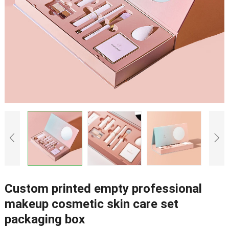
Custom printed empty professional
makeup cosmetic skin care set
packaging box