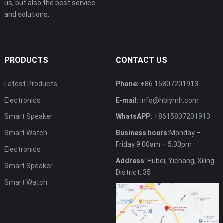
us, but also the best service
and solutions.
PRODUCTS
CONTACT US
Latest Products
Phone:
+86 15807201913
Electronics
E-mail:
info@hblymh.com
Smart Speaker
WhatsAPP:
+8615807201913
Smart Watch
Business hours:
Monday –
Friday 9.00am – 5.30pm
Electronics
Address
: Hubei, Yichang, Xiling
Smart Speaker
District, 35
Smart Watch