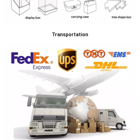
Transportation