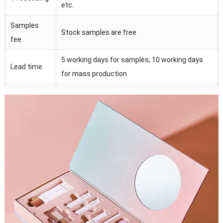
etc.
Samples
Stock samples are free
fee
5 working days for samples; 10 working days
Lead time
for mass production
Magnet, ribbon, EVA form , plastic tray, sponge,
Accessories
PVC/PET/PP window
Strict quality control under SGS, FSC, ISO9001
QC
and Intertek.
100% manufactory with lots of advanced
Advantage
equipments
Certification
BSCI, ISO9001/14001,BV TUV SGS FSCetc.
Moq
500 pieces