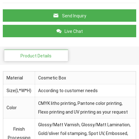
Send Inquiry
Live Chat
Product Details
Material
Cosmetic Box
Size(L*W*H)
According to customer needs
CMYK litho printing, Pantone color printing,
Color
Flexo printing and UV printing as your request
Glossy/Matt Varnish, Glossy/Matt Lamination,
Finish
Gold/sliver foil stamping, Spot UV, Embossed,
Processing