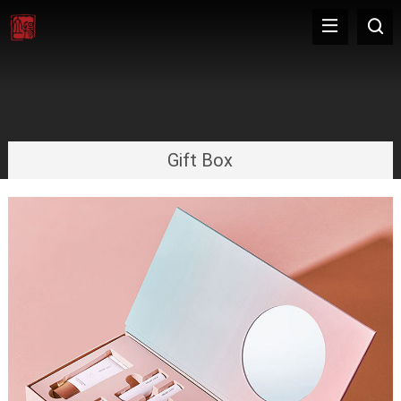
Gift Box