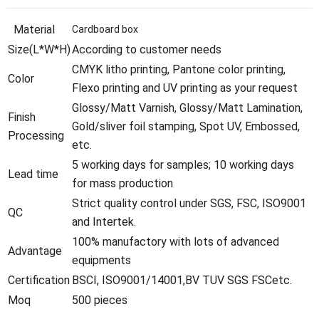
Material
Cardboard box
Size(L*W*H)
According to customer needs
CMYK litho printing, Pantone color printing,
Color
Flexo printing and UV printing as your request
Glossy/Matt Varnish, Glossy/Matt Lamination,
Finish
Gold/sliver foil stamping, Spot UV, Embossed,
Processing
etc.
5 working days for samples; 10 working days
Lead time
for mass production
Strict quality control under SGS, FSC, ISO9001
QC
and Intertek.
100% manufactory with lots of advanced
Advantage
equipments
Certification
BSCI, ISO9001/14001,BV TUV SGS FSCetc.
Moq
500 pieces