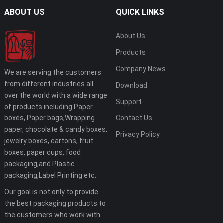
ABOUT US
QUICK LINKS
About Us
Products
Company News
We are serving the customers
from different industries all
Download
over the world with a wide range
Support
of products including Paper
boxes, Paper bags,Wrapping
Contact Us
paper, chocolate & candy boxes,
Privacy Policy
jewelry boxes, cartons, fruit
boxes, paper cups, food
packaging,and Plastic
packaging,Label Printing etc.
Our goal is not only to provide
the best packaging products to
the customers who work with