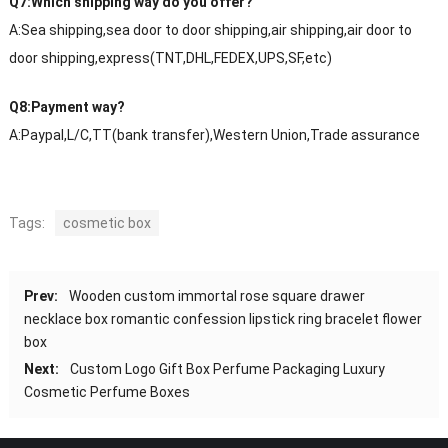
Q7:Which shipping way do you offer?
A:Sea shipping,sea door to door shipping,air shipping,air door to
door shipping,express(TNT,DHL,FEDEX,UPS,SF,etc)
Q8:Payment way?
A:Paypal,L/C,TT(bank transfer),Western Union,Trade assurance
Tags:
cosmetic box
Prev:
Wooden custom immortal rose square drawer
necklace box romantic confession lipstick ring bracelet flower
box
Next:
Custom Logo Gift Box Perfume Packaging Luxury
Cosmetic Perfume Boxes