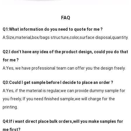
FAQ
Q1:What information do you need to quote for me ?
A:Size,material,box/bags structure,color,surface disposal,quantity.
Q2:I don’t have any idea of the product design, could you do that
for me ?
A:Yes, we have professional team can offer you the design freely.
Q3:Could I get sample before I decide to place an order ?
A:Yes, if the material is regular,we can provide dummy sample for
you freely; If you need finished sample,we will charge for the
printing.
Q4:If i want direct place bulk orders,will you make samples for
me first?