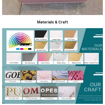
Materials & Craft