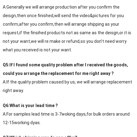
A:Generally we will arrange production after you confirm the
deisgn,then once finished,will send the video&pictures for you
confirm,after you confirm,then will arrange shipping as your
request,if the finsihed products not as same as the deisgn,or it is
not your want,we will re make or refund,so you don’t need worry
what you received is not your want.
Q5:If I found some quality problem after I received the goods,
could you arrange the replacement for me right away ?
A:If the quality problem caused by us, we will arrange replacement
right away.
Q6:What is your lead time ?
A:For samples lead time is 3-7woking days,for bulk orders around
12-15working dyas.