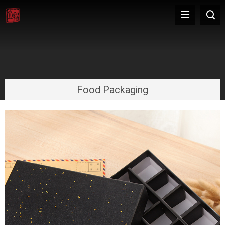
Food Packaging