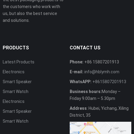
the customers who work with
us, but also the best service
and solutions.
PRODUCTS
CONTACT US
Latest Products
Phone:
+86 15807201913
Electronics
E-mail:
info@hblymh.com
Smart Speaker
WhatsAPP:
+8615807201913
Smart Watch
Business hours:
Monday –
Friday 9.00am – 5.30pm
Electronics
Address
: Hubei, Yichang, Xiling
Smart Speaker
District, 35
Smart Watch