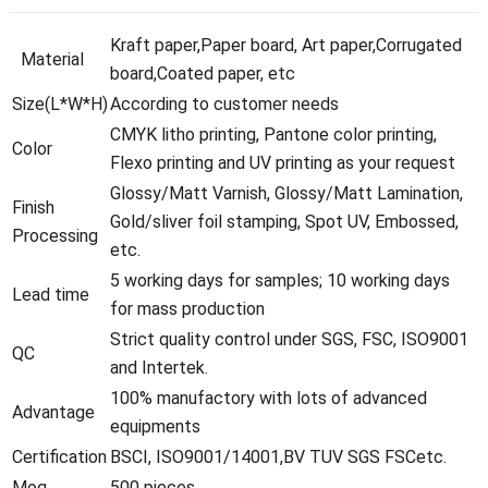
Kraft paper,Paper board, Art paper,Corrugated
Material
board,Coated paper, etc
Size(L*W*H)
According to customer needs
CMYK litho printing, Pantone color printing,
Color
Flexo printing and UV printing as your request
Glossy/Matt Varnish, Glossy/Matt Lamination,
Finish
Gold/sliver foil stamping, Spot UV, Embossed,
Processing
etc.
5 working days for samples; 10 working days
Lead time
for mass production
Strict quality control under SGS, FSC, ISO9001
QC
and Intertek.
100% manufactory with lots of advanced
Advantage
equipments
Certification
BSCI, ISO9001/14001,BV TUV SGS FSCetc.
Moq
500 pieces