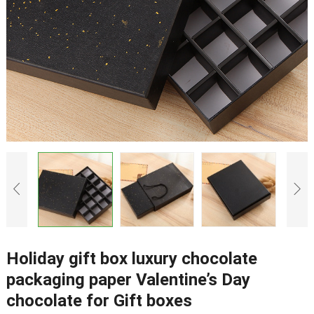
Holiday gift box luxury chocolate
packaging paper Valentine’s Day
chocolate for Gift boxes