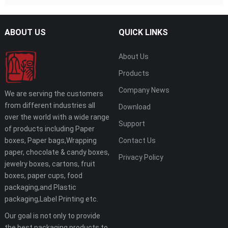
ABOUT US
QUICK LINKS
About Us
Products
Company News
We are serving the customers
from different industries all
Download
over the world with a wide range
Support
of products including Paper
boxes, Paper bags,Wrapping
Contact Us
paper, chocolate & candy boxes,
Privacy Policy
jewelry boxes, cartons, fruit
boxes, paper cups, food
packaging,and Plastic
packaging,Label Printing etc.
Our goal is not only to provide
the best packaging products to