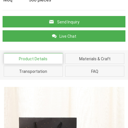
Send Inquiry
Live Chat
Product Details
Materials & Craft
Transportation
FAQ