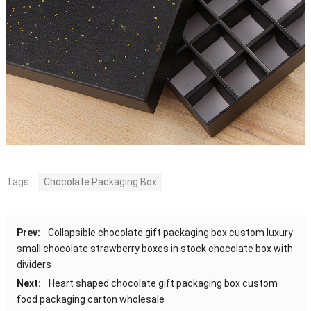
Tags:
Chocolate Packaging Box
Prev:
Collapsible chocolate gift packaging box custom luxury
small chocolate strawberry boxes in stock chocolate box with
dividers
Next:
Heart shaped chocolate gift packaging box custom
food packaging carton wholesale