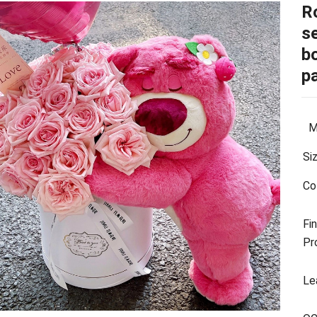
R
se
b
p
Ma
Si
Co
Fin
Pr
Le