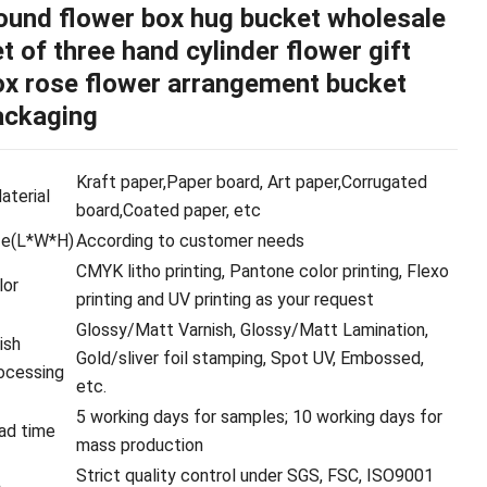
ound flower box hug bucket wholesale
t of three hand cylinder flower gift
ox rose flower arrangement bucket
ackaging
Kraft paper,Paper board, Art paper,Corrugated
terial
board,Coated paper, etc
ze(L*W*H)
According to customer needs
CMYK litho printing, Pantone color printing, Flexo
lor
printing and UV printing as your request
Glossy/Matt Varnish, Glossy/Matt Lamination,
ish
Gold/sliver foil stamping, Spot UV, Embossed,
ocessing
etc.
5 working days for samples; 10 working days for
ad time
mass production
Strict quality control under SGS, FSC, ISO9001