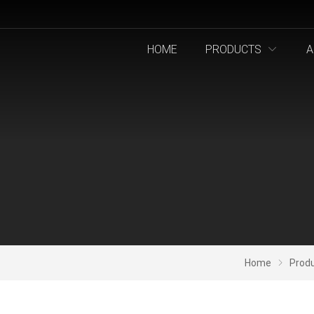
HOME
PRODUCTS
A
Home
Prod