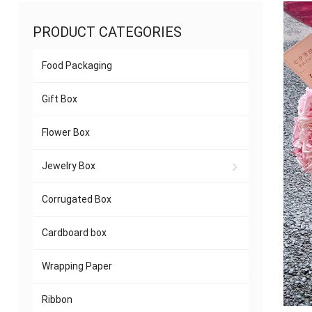
PRODUCT CATEGORIES
Food Packaging
Gift Box
Flower Box
Jewelry Box
Corrugated Box
Cardboard box
Wrapping Paper
Ribbon