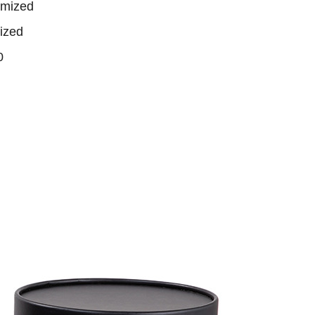
omized
ized
0