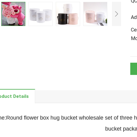
Q
Ad
Cer
M
oduct Details
:Round flower box hug bucket wholesale set of three ha
bucket pack