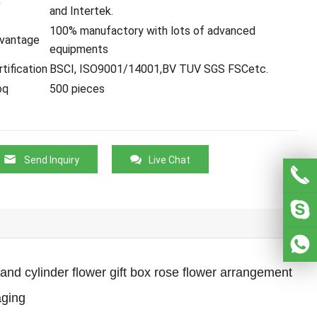
C
and Intertek.
100% manufactory with lots of advanced
vantage
equipments
tification
BSCI, ISO9001/14001,BV TUV SGS FSCetc.
oq
500 pieces
Send Inquiry
Live Chat
nd cylinder flower gift box rose flower arrangement
aging