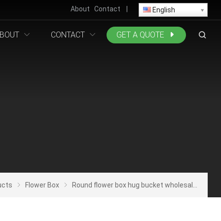
About
Contact
|
English
BOUT
CONTACT
GET A QUOTE
ucts
Flower Box
Round flower box hug bucket wholesale set of three hand cylinder flower gift box rose flower arrangement bucket packaging