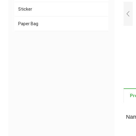
Sticker
Paper Bag
Pr
Name