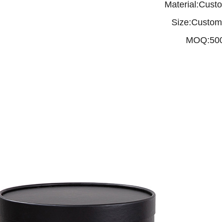
Material:Cust
Size:Custom
MOQ:50