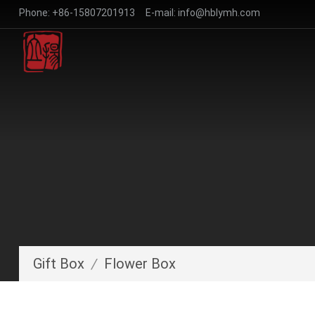
Phone:
+86-15807201913
E-mail:
info@hblymh.com
Gift Box
/
Flower Box