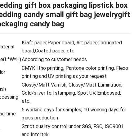
edding gift box packaging lipstick box
dding candy small gift bag jewelrygift
ackaging candy bag
Kraft paper,Paper board, Art paper,Corrugated
terial
board,Coated paper, etc
ze(L*W*H)
According to customer needs
CMYK litho printing, Pantone color printing, Flexo
lor
printing and UV printing as your request
Glossy/Matt Varnish, Glossy/Matt Lamination,
ish
Gold/sliver foil stamping, Spot UV, Embossed,
ocessing
etc.
5 working days for samples; 10 working days for
ad time
mass production
Strict quality control under SGS, FSC, ISO9001
C
and Intertek.