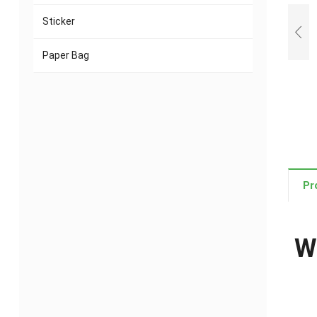
Sticker
Paper Bag
Pr
W