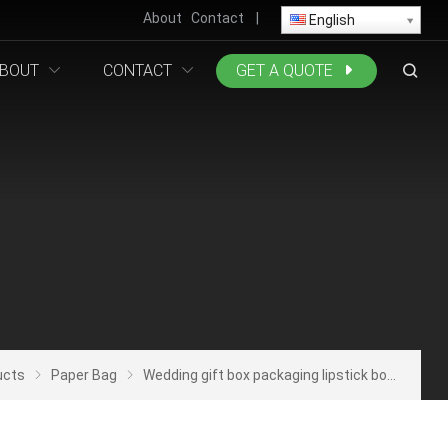
About
Contact
|
English
BOUT
CONTACT
GET A QUOTE
ucts
Paper Bag
Wedding gift box packaging lipstick box wedding candy small gift bag jewelrygift packaging candy bag