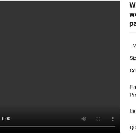
W
we
p
Ma
Si
Co
Fin
Pr
Le
Q