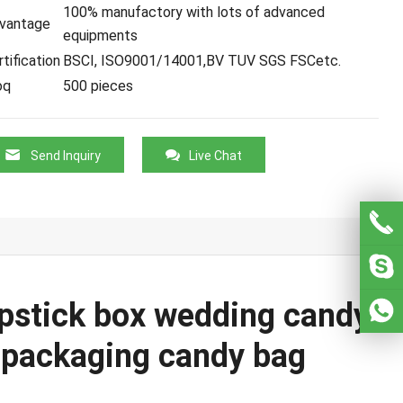
100% manufactory with lots of advanced
vantage
equipments
tification
BSCI, ISO9001/14001,BV TUV SGS FSCetc.
oq
500 pieces
Send Inquiry
Live Chat
ipstick box wedding candy
t packaging candy bag