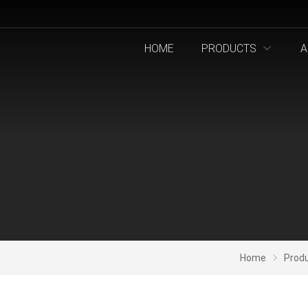
HOME
PRODUCTS
A
Home
Prod