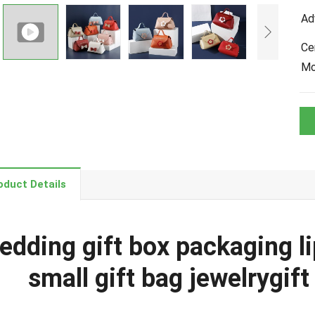
Ad
Cer
M
oduct Details
edding gift box packaging l
small gift bag jewelrygif