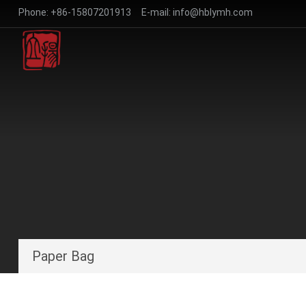
Phone:
+86-15807201913
E-mail:
info@hblymh.com
Paper Bag