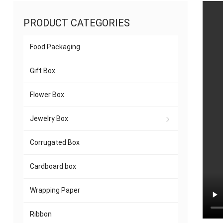
PRODUCT CATEGORIES
Food Packaging
Gift Box
Flower Box
Jewelry Box
Corrugated Box
Cardboard box
Wrapping Paper
Ribbon