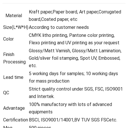
Kraft paper,Paper board, Art paper,Corrugated
Material
board,Coated paper, etc
Size(L*W*H)
According to customer needs
CMYK litho printing, Pantone color printing,
Color
Flexo printing and UV printing as your request
Glossy/Matt Varnish, Glossy/Matt Lamination,
Finish
Gold/sliver foil stamping, Spot UV, Embossed,
Processing
etc.
5 working days for samples; 10 working days
Lead time
for mass production
Strict quality control under SGS, FSC, ISO9001
QC
and Intertek.
100% manufactory with lots of advanced
Advantage
equipments
Certification
BSCI, ISO9001/14001,BV TUV SGS FSCetc.
Moq
500 pieces