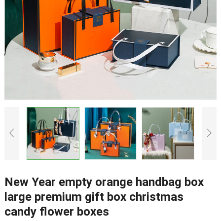
New Year empty orange handbag box
large premium gift box christmas
candy flower boxes