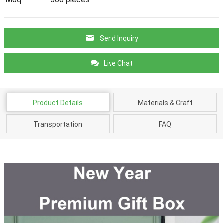
Send Inquiry
Live Chat
Product Details
Materials & Craft
Transportation
FAQ