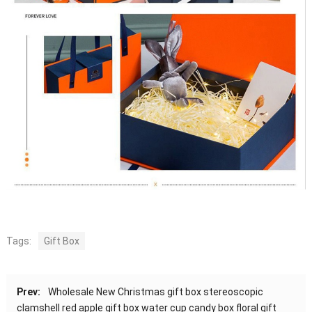
Tags:
Gift Box
Prev:
Wholesale New Christmas gift box stereoscopic
clamshell red apple gift box water cup candy box floral gift