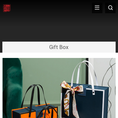
Gift Box