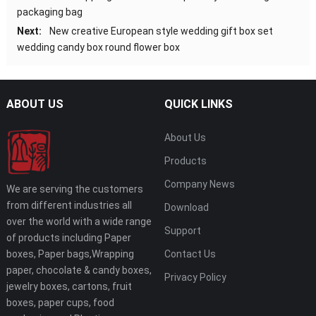
packaging bag
Next:
New creative European style wedding gift box set
wedding candy box round flower box
ABOUT US
QUICK LINKS
About Us
Products
Company News
We are serving the customers
from different industries all
Download
over the world with a wide range
Support
of products including Paper
boxes, Paper bags,Wrapping
Contact Us
paper, chocolate & candy boxes,
Privacy Policy
jewelry boxes, cartons, fruit
boxes, paper cups, food