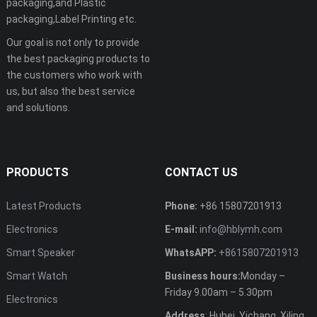
packaging,and Plastic
packaging,Label Printing etc.
Our goal is not only to provide
the best packaging products to
the customers who work with
us, but also the best service
and solutions.
PRODUCTS
CONTACT US
Latest Products
Phone:
+86 15807201913
Electronics
E-mail:
info@hblymh.com
Smart Speaker
WhatsAPP:
+8615807201913
Smart Watch
Business hours:
Monday –
Friday 9.00am – 5.30pm
Electronics
Address
: Hubei, Yichang, Xiling